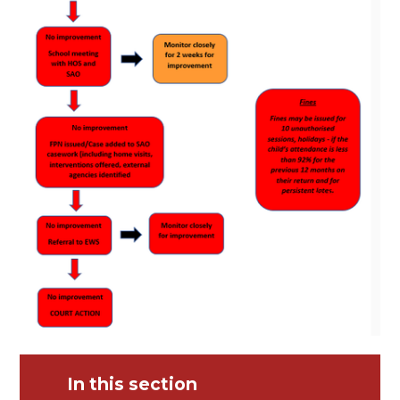
In this section