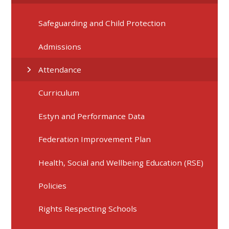
Safeguarding and Child Protection
Admissions
Attendance
Curriculum
Estyn and Performance Data
Federation Improvement Plan
Health, Social and Wellbeing Education (RSE)
Policies
Rights Respecting Schools