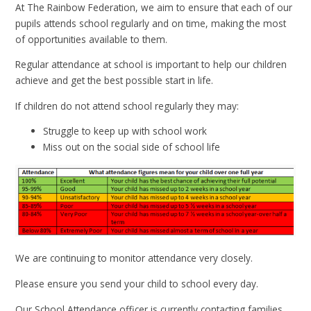
At The Rainbow Federation, we aim to ensure that each of our
pupils attends school regularly and on time, making the most
of opportunities available to them.
Regular attendance at school is important to help our children
achieve and get the best possible start in life.
If children do not attend school regularly they may:
Struggle to keep up with school work
Miss out on the social side of school life
We are continuing to monitor attendance very closely.
Please ensure you send your child to school every day.
Our School Attendance officer is currently contacting families