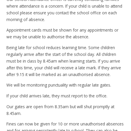
where attendance is a concern. If your child is unable to attend
school please ensure you contact the school office on each
morning of absence.
Appointment cards must be shown for any appointments or
we may be unable to authorise the absence.
Being late for school reduces learning time. Some children
regularly arrive after the start of the school day. All children
must be in class by 8.45am when learning starts. If you arrive
after this time, your child will receive a late mark. If they arrive
after 9.15 it will be marked as an unauthorised absence.
We will be monitoring punctuality with regular late gates.
If your child arrives late, they must report to the office.
Our gates are open from 8.35am but will shut promptly at
8.45am.
Fines can now be given for 10 or more unauthorised absences
and for arriving persistently late to school. They can also be