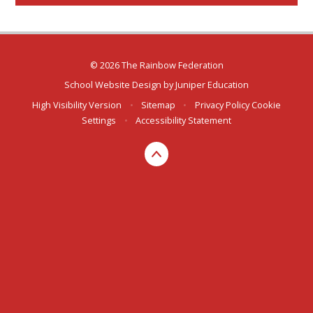
© 2026 The Rainbow Federation
School Website Design by
Juniper Education
High Visibility Version
•
Sitemap
•
Privacy Policy
Cookie
Settings
•
Accessibility Statement