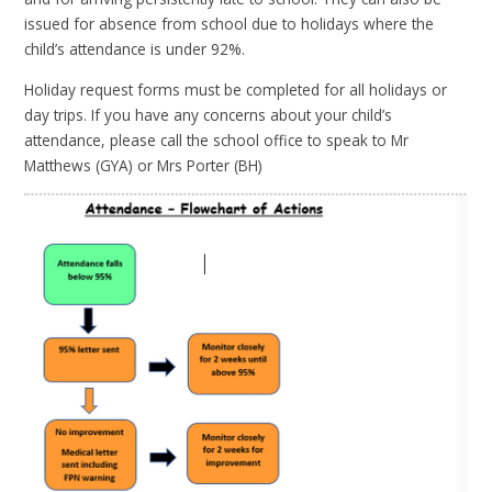
issued for absence from school due to holidays where the
child’s attendance is under 92%.
Holiday request forms must be completed for all holidays or
day trips. If you have any concerns about your child’s
attendance, please call the school office to speak to Mr
Matthews (GYA) or Mrs Porter (BH)