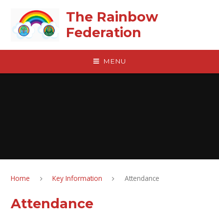
Skip to content ↓
The Rainbow
Federation
MENU
Home
Key Information
Attendance
Attendance