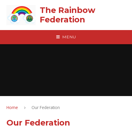
Skip to content ↓
The Rainbow
Federation
MENU
Home
Our Federation
Our Federation