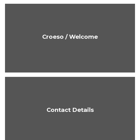
Croeso / Welcome
Contact Details