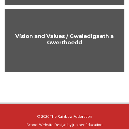
Vision and Values / Gweledigaeth a
Gwerthoedd
© 2026 The Rainbow Federation
School Website Design by
Juniper Education