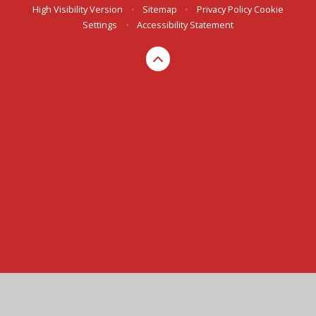
High Visibility Version
•
Sitemap
•
Privacy Policy
Cookie
Settings
•
Accessibility Statement
Cookie Policy