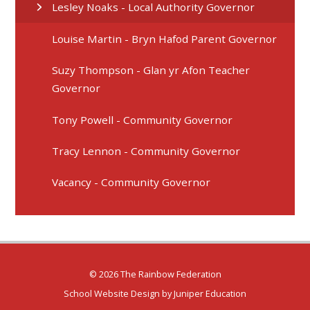
Lesley Noaks - Local Authority Governor
Louise Martin - Bryn Hafod Parent Governor
Suzy Thompson - Glan yr Afon Teacher
Governor
Tony Powell - Community Governor
Tracy Lennon - Community Governor
Vacancy - Community Governor
© 2026 The Rainbow Federation
School Website Design by
Juniper Education