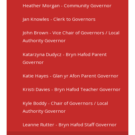
Heather Morgan - Community Governor
Jan Knowles - Clerk to Governors
John Brown - Vice Chair of Governors / Local
Authority Governor
Katarzyna Dudycz - Bryn Hafod Parent
Governor
Katie Hayes - Glan yr Afon Parent Governor
Kristi Davies - Bryn Hafod Teacher Governor
Kyle Boddy - Chair of Governors / Local
Authority Governor
Leanne Rutter - Bryn Hafod Staff Governor