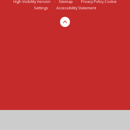
High Visibility Version
•
Sitemap
•
Privacy Policy
Cookie
Settings
•
Accessibility Statement
Cookie Policy