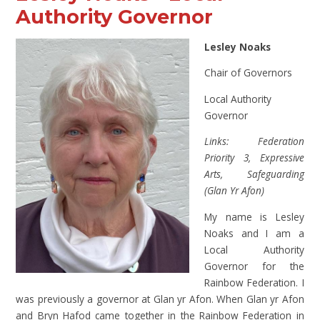
Authority Governor
Lesley Noaks
Chair of Governors
Local Authority
Governor
Links: Federation
Priority 3, Expressive
Arts, Safeguarding
(Glan Yr Afon)
My name is Lesley
Noaks and I am a
Local Authority
Governor for the
Rainbow Federation. I
was previously a governor at Glan yr Afon. When Glan yr Afon
and Bryn Hafod came together in the Rainbow Federation in