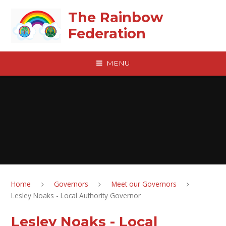
Skip to content ↓
The Rainbow
Federation
MENU
Home
Governors
Meet our Governors
Lesley Noaks - Local Authority Governor
Lesley Noaks - Local