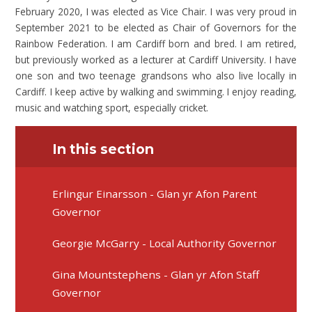
February 2020, I was elected as Vice Chair. I was very proud in
September 2021 to be elected as Chair of Governors for the
Rainbow Federation. I am Cardiff born and bred. I am retired,
but previously worked as a lecturer at Cardiff University. I have
one son and two teenage grandsons who also live locally in
Cardiff. I keep active by walking and swimming. I enjoy reading,
music and watching sport, especially cricket.
In this section
Erlingur Einarsson - Glan yr Afon Parent
Governor
Georgie McGarry - Local Authority Governor
Gina Mountstephens - Glan yr Afon Staff
Governor