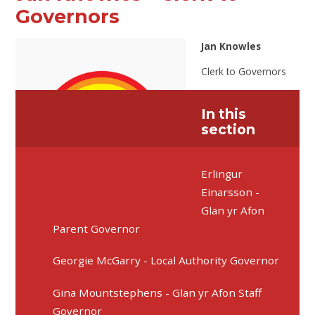
Governors
Jan Knowles
Clerk to Governors
In this
section
Erlingur
Einarsson -
Glan yr Afon
Parent Governor
Georgie McGarry - Local Authority Governor
Gina Mountstephens - Glan yr Afon Staff
Governor