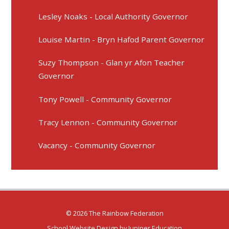
Lesley Noaks - Local Authority Governor
Louise Martin - Bryn Hafod Parent Governor
Suzy Thompson - Glan yr Afon Teacher
Governor
Tony Powell - Community Governor
Tracy Lennon - Community Governor
Vacancy - Community Governor
© 2026 The Rainbow Federation
School Website Design by
Juniper Education