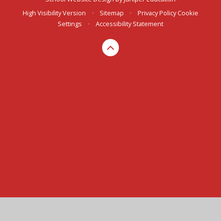
High Visibility Version
•
Sitemap
•
Privacy Policy
Cookie
Settings
•
Accessibility Statement
Cookie Policy