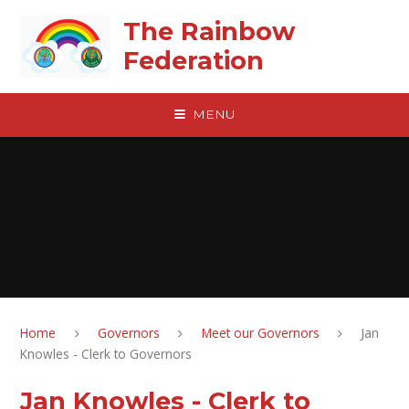
Skip to content ↓
The Rainbow
Federation
MENU
Home
Governors
Meet our Governors
Jan
Knowles - Clerk to Governors
Jan Knowles - Clerk to