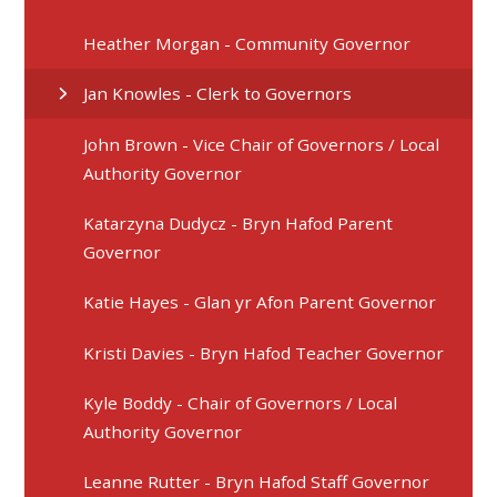
Heather Morgan - Community Governor
Jan Knowles - Clerk to Governors
John Brown - Vice Chair of Governors / Local
Authority Governor
Katarzyna Dudycz - Bryn Hafod Parent
Governor
Katie Hayes - Glan yr Afon Parent Governor
Kristi Davies - Bryn Hafod Teacher Governor
Kyle Boddy - Chair of Governors / Local
Authority Governor
Leanne Rutter - Bryn Hafod Staff Governor