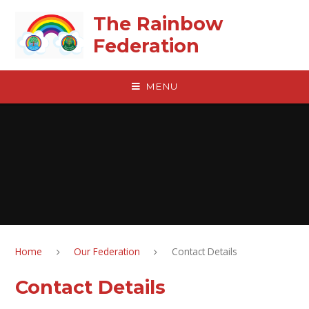
Skip to content ↓
The Rainbow
Federation
MENU
Home
Our Federation
Contact Details
Contact Details