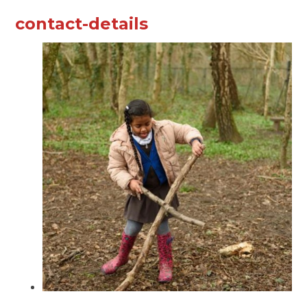
contact-details