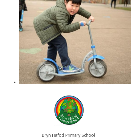
Bryn Hafod Primary School