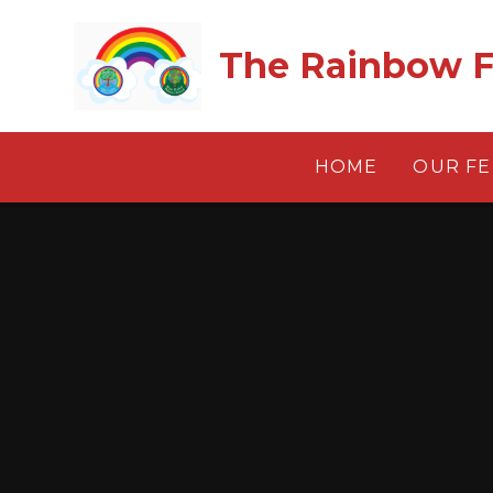
Skip to content ↓
The Rainbow F
HOME
OUR F