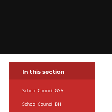
In this section
School Council GYA
School Council BH