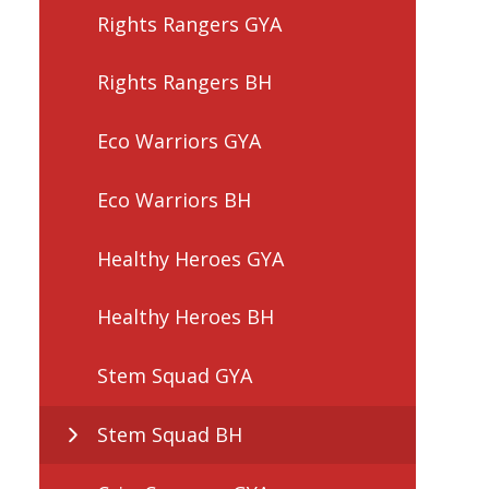
Rights Rangers GYA
Rights Rangers BH
Eco Warriors GYA
Eco Warriors BH
Healthy Heroes GYA
Healthy Heroes BH
Stem Squad GYA
Stem Squad BH