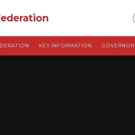
ederation
EDERATION
KEY INFORMATION
GOVERNOR