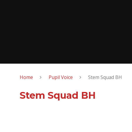
Home
Pupil Voice
Stem Squad BH
Stem Squad BH