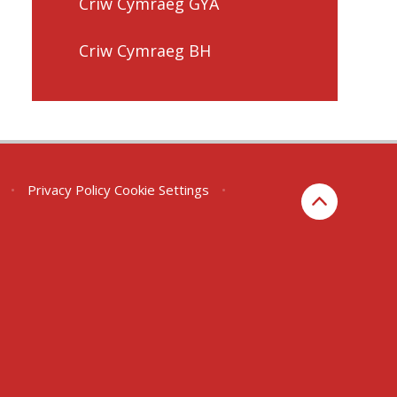
Criw Cymraeg GYA
Criw Cymraeg BH
•
Privacy Policy
Cookie Settings
•