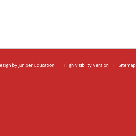
esign by
Juniper Education
•
High Visibility Version
•
Sitemap