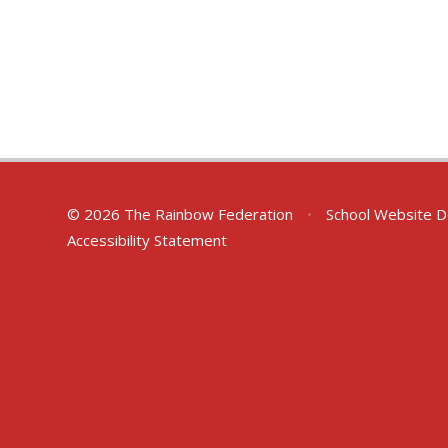
© 2026 The Rainbow Federation
•
School Website D
Accessibility Statement