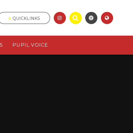
QUICKLINKS
S
PUPIL VOICE