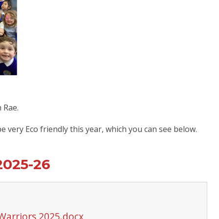
h Rae.
 very Eco friendly this year, which you can see below.
2025-26
 Warriors 2025.docx