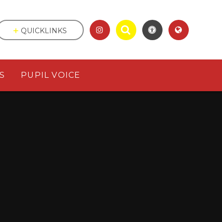
QUICKLINKS
S
PUPIL VOICE