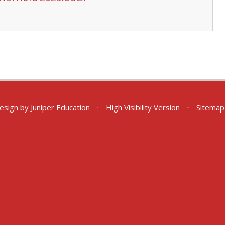
esign by
Juniper Education
•
High Visibility Version
•
Sitemap