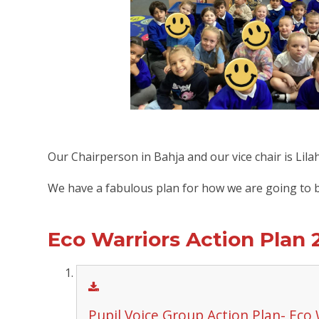
Our Chairperson in Bahja and our vice chair is Lila
We have a fabulous plan for how we are going to be
Eco Warriors Action Plan 
Pupil Voice Group Action Plan- Eco