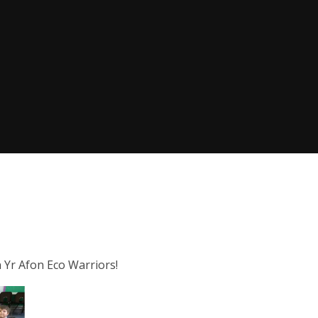
 Yr Afon Eco Warriors!