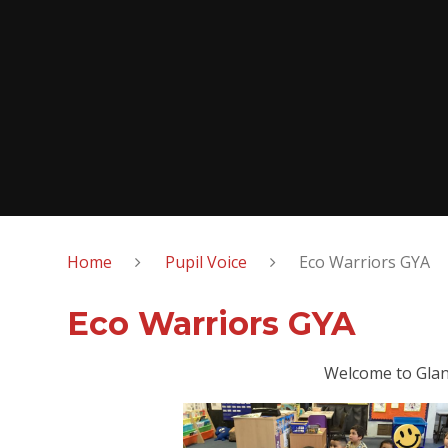
Home
Pupil Voice
Eco Warriors GYA
Eco Warriors GYA
Welcome to Glan