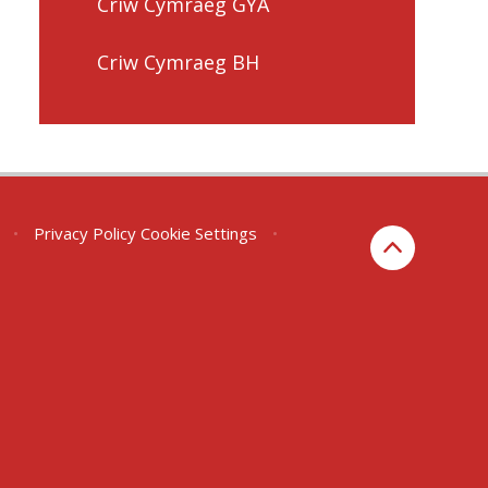
Criw Cymraeg GYA
Criw Cymraeg BH
•
Privacy Policy
Cookie Settings
•