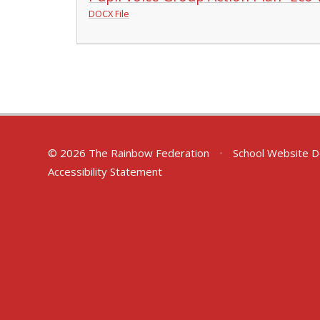
DOCX File
© 2026 The Rainbow Federation
•
School Website D
Accessibility Statement