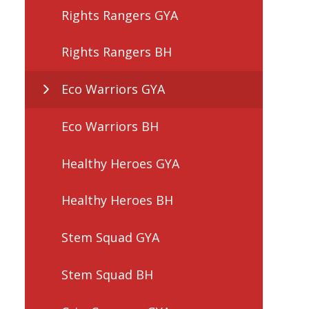
Rights Rangers GYA
Rights Rangers BH
Eco Warriors GYA
Eco Warriors BH
Healthy Heroes GYA
Healthy Heroes BH
Stem Squad GYA
Stem Squad BH