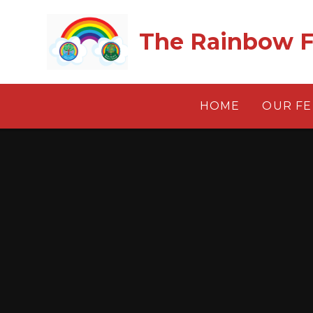
Skip to content ↓
The Rainbow F
HOME
OUR F