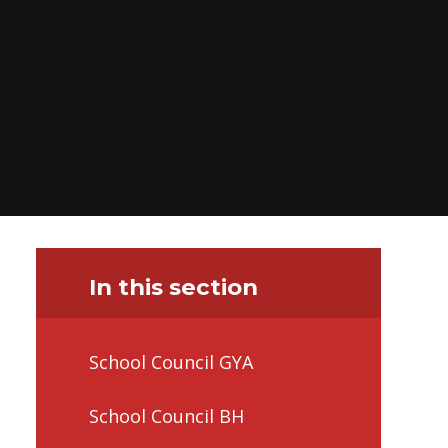
In this section
School Council GYA
School Council BH