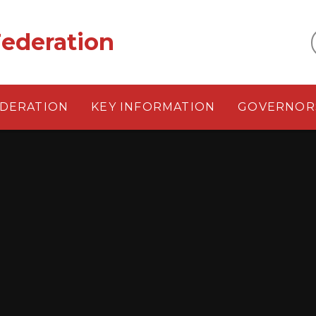
ederation
EDERATION
KEY INFORMATION
GOVERNOR