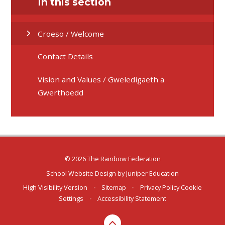
In this section
Croeso / Welcome
Contact Details
Vision and Values / Gweledigaeth a
Gwerthoedd
© 2026 The Rainbow Federation
School Website Design by
Juniper Education
High Visibility Version
•
Sitemap
•
Privacy Policy
Cookie
Settings
•
Accessibility Statement