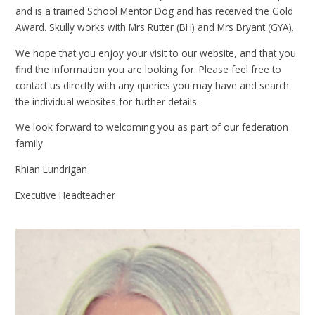
and is a trained School Mentor Dog and has received the Gold
Award. Skully works with Mrs Rutter (BH) and Mrs Bryant (GYA).
We hope that you enjoy your visit to our website, and that you
find the information you are looking for. Please feel free to
contact us directly with any queries you may have and search
the individual websites for further details.
We look forward to welcoming you as part of our federation
family.
Rhian Lundrigan
Executive Headteacher