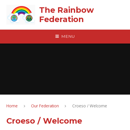
Skip to content ↓
The Rainbow
Federation
MENU
Home
Our Federation
Croeso / Welcome
Croeso / Welcome