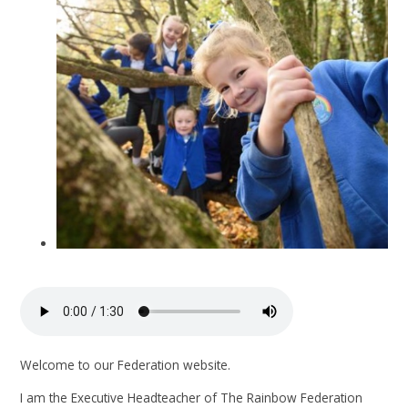
Welcome to our Federation website.
I am the Executive Headteacher of The Rainbow Federation