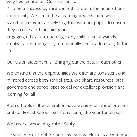
very best education. Our mission is:
"To be a successful, child-centred school at the heart of our
community. We aim to be a learning organisation where
stakeholders work actively together with our pupils, to ensure
they receive a rich, inspiring and
engaging education; enabling every child to be physically,
creatively, technologically, emotionally and academically fit for
life.
Our vision statement is "Bringing out the best in each other".
We ensure that the opportunities we offer are consistent and
mirrored across both school sites. We share resources, staff,
governors and school sites to deliver excellent provision and
learning for all.
Both schools in the federation have wonderful school grounds
and run Forest Schools sessions during the year for all pupils.
We have a school dog called Skully.
He visits each school for one day each week. He is a cockapoo