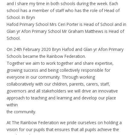
and I share my time in both schools during the week. Each
school has a member of staff who has the role of Head of
School. In Bryn
Hafod Primary School Mrs Ceri Porter is Head of School and in
Glan yr Afon Primary School Mr Graham Matthews is Head of
School.
On 24th February 2020 Bryn Hafod and Glan yr Afon Primary
Schools became the Rainbow Federation.
Together we aim to work together and share expertise,
growing success and being collectively responsible for
everyone in our community. Through working
collaboratively with our children, parents, carers, staff,
governors and all stakeholders we will drive an innovative
approach to teaching and learning and develop our place
within
the community.
At The Rainbow Federation we pride ourselves on holding a
vision for our pupils that ensures that all pupils achieve the