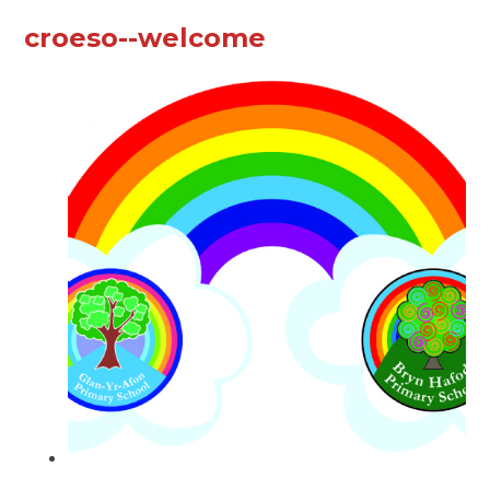
croeso--welcome