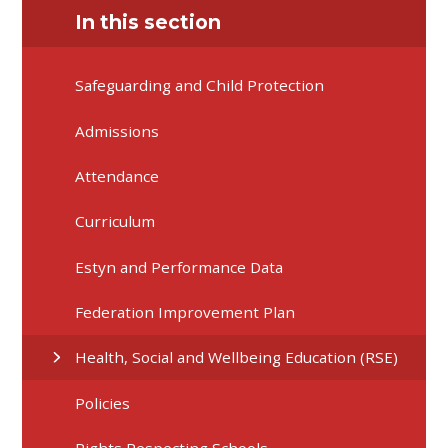
In this section
Safeguarding and Child Protection
Admissions
Attendance
Curriculum
Estyn and Performance Data
Federation Improvement Plan
Health, Social and Wellbeing Education (RSE)
Policies