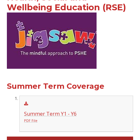
Wellbeing Education (RSE)
Summer Term Coverage
Summer Term Y1 - Y6
PDF File