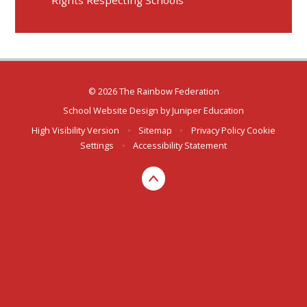
Rights Respecting Schools
© 2026 The Rainbow Federation
School Website Design by
Juniper Education
High Visibility Version
•
Sitemap
•
Privacy Policy
Cookie
Settings
•
Accessibility Statement