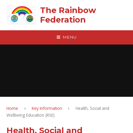
Skip to content ↓
The Rainbow
Federation
MENU
Home
Key Information
Health, Social and
Wellbeing Education (RSE)
Health, Social and